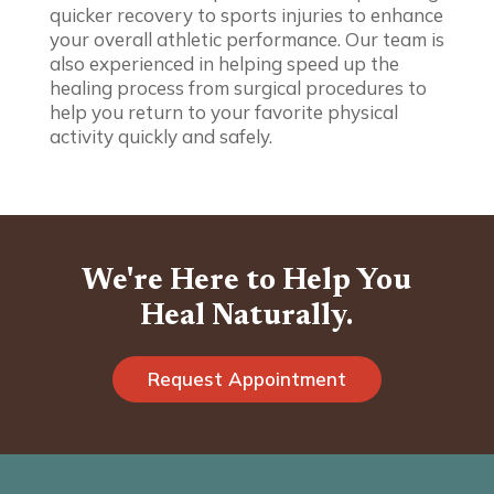
quicker recovery to sports injuries to enhance
your overall athletic performance. Our team is
also experienced in helping speed up the
healing process from surgical procedures to
help you return to your favorite physical
activity quickly and safely.
We're Here to Help You
Heal Naturally.
Request Appointment