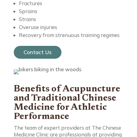
Fractures
Sprains
Strains
Overuse injuries
Recovery from strenuous training regimes
Contact Us
Benefits of Acupuncture
and Traditional Chinese
Medicine for Athletic
Performance
The team of expert providers at The Chinese
Medicine Clinic are professionals at providing