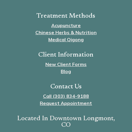
Treatment Methods
Acupuncture
Chinese Herbs & Nutrition
Medical Qigong
Client Information
New Client Forms
Blog
Contact Us
Call (303) 834-9188
Request Appointment
Located In Downtown Longmont,
CO