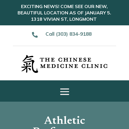
EXCITING NEWS! COME SEE OUR NEW,
BEAUTIFUL LOCATION AS OF JANUARY 5.
1318 VIVIAN ST, LONGMONT
Call (303) 834-9188

Athletic