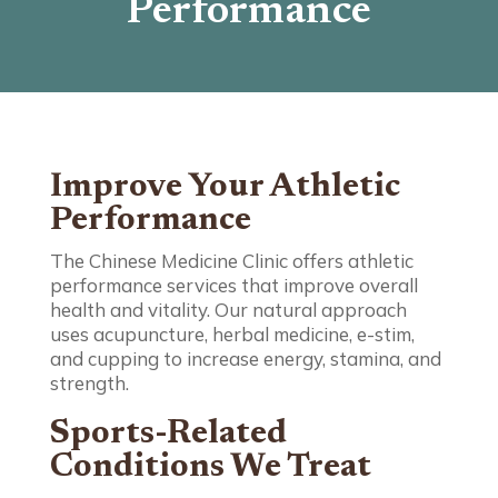
Performance
Improve Your Athletic
Performance
The Chinese Medicine Clinic offers athletic
performance services that improve overall
health and vitality. Our natural approach
uses acupuncture, herbal medicine, e-stim,
and cupping to increase energy, stamina, and
strength.
Sports-Related
Conditions We Treat